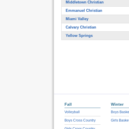
Middletown Christian
Emmanuel Christian
Miami Valley
Calvary Christian
Yellow Springs
Fall
Winter
Volleyball
Boys Baske
Boys Cross Country
Girls Baske
Girls Cross Country