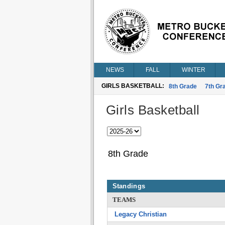
NEWS
FALL
WINTER
GIRLS BASKETBALL:
8th Grade
7th Gr
Girls Basketball
8th Grade
Standings
TEAMS
Legacy Christian