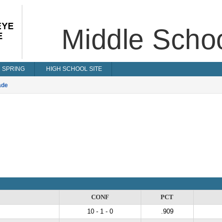
Middle Scho
SPRING
HIGH SCHOOL SITE
ade
CONF
PCT
10 - 1 - 0
.909