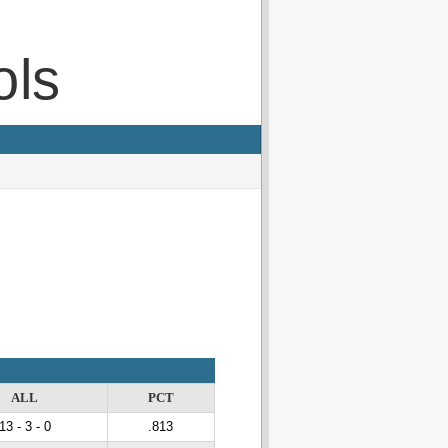
ols
ALL
PCT
13 - 3 - 0
.813