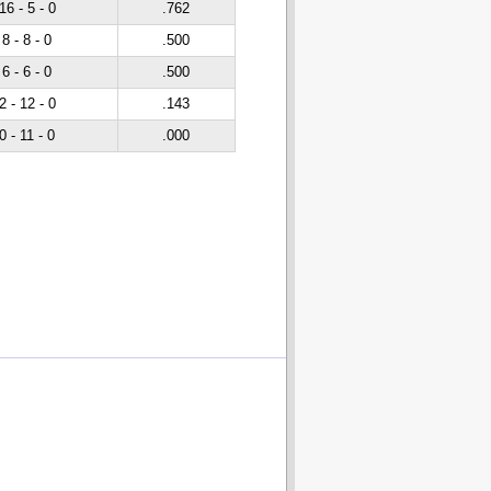
16 - 5 - 0
.762
8 - 8 - 0
.500
6 - 6 - 0
.500
2 - 12 - 0
.143
0 - 11 - 0
.000