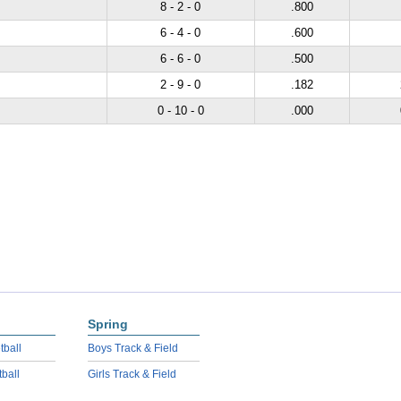
8 - 2 - 0
.800
6 - 4 - 0
.600
6 - 6 - 0
.500
2 - 9 - 0
.182
0 - 10 - 0
.000
Spring
tball
Boys Track & Field
tball
Girls Track & Field